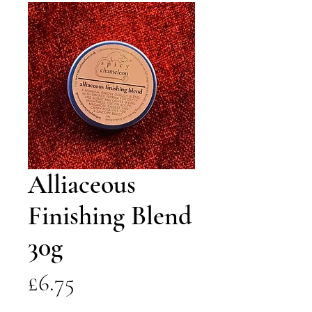
Alliaceous
Finishing Blend
30g
Price
£6.75