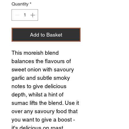
Quantity
*
Add to Basket
This moreish blend
balances the flavours of
sweet onion with savoury
garlic and subtle smoky
notes to give delicious
depth, whilst a hint of
sumac lifts the blend. Use it
over any savoury food that
you want to give a boost -
it's delicious on roast