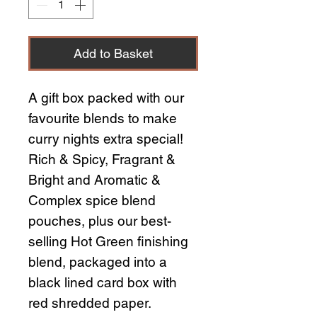
Add to Basket
A gift box packed with our
favourite blends to make
curry nights extra special!
Rich & Spicy, Fragrant &
Bright and Aromatic &
Complex spice blend
pouches, plus our best-
selling Hot Green finishing
blend, packaged into a
black lined card box with
red shredded paper.