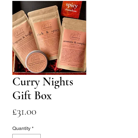
Curry Nights
Gift Box
Price
£31.00
Quantity
*