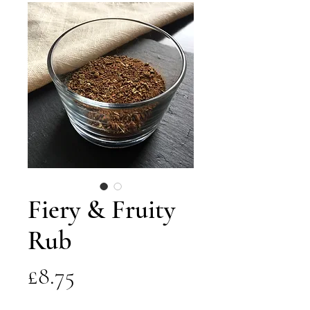
Fiery & Fruity
Rub
Price
£8.75