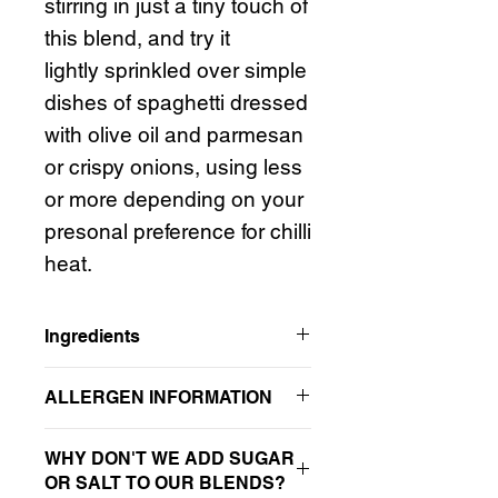
stirring in just a tiny touch of
this blend, and try it
lightly sprinkled over simple
dishes of spaghetti dressed
with olive oil and parmesan
or crispy onions, using less
or more depending on your
presonal preference for chilli
heat.
Ingredients
Anardana, ancho chilli, garlic*, aji
ALLERGEN INFORMATION
amarillo chilli, green pepper,
habanero chilli, oregano, thyme,
For allergens, see items listed in
bold
allspice, nutmeg, black pepper
WHY DON'T WE ADD SUGAR
in ingredients list. Please note that in
*contains SULPHITES
OR SALT TO OUR BLENDS?
addition to any allergens in the