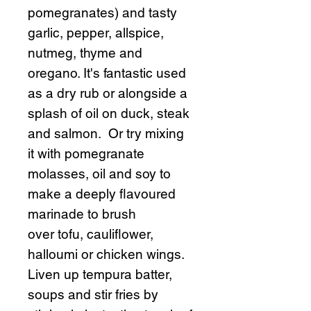
pomegranates) and tasty
garlic, pepper, allspice,
nutmeg, thyme and
oregano. It's fantastic used
as a dry rub or alongside a
splash of oil on duck, steak
and salmon. Or try mixing
it with pomegranate
molasses, oil and soy to
make a deeply flavoured
marinade to brush
over tofu, cauliflower,
halloumi or chicken wings.
Liven up tempura batter,
soups and stir fries by