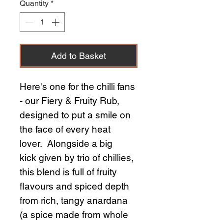
Quantity
*
Add to Basket
Here's one for the chilli fans
- our Fiery & Fruity Rub,
designed to put a smile on
the face of every heat
lover. Alongside a big
kick given by trio of chillies,
this blend is full of fruity
flavours and spiced depth
from rich, tangy anardana
(a spice made from whole