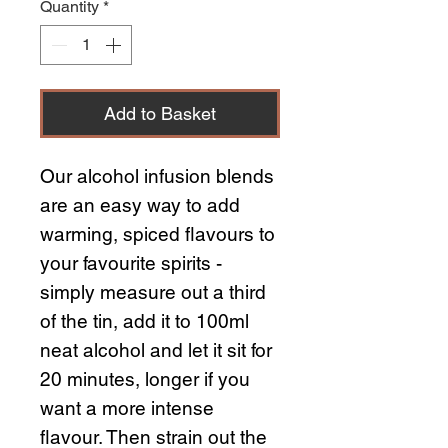
Quantity
*
Add to Basket
Our alcohol infusion blends
are an easy way to add
warming, spiced flavours to
your favourite spirits -
simply measure out a third
of the tin, add it to 100ml
neat alcohol and let it sit for
20 minutes, longer if you
want a more intense
flavour. Then strain out the