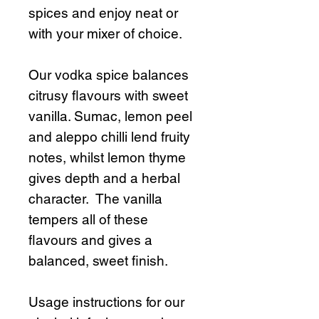
spices and enjoy neat or
with your mixer of choice.
Our vodka spice balances
citrusy flavours with sweet
vanilla. Sumac, lemon peel
and aleppo chilli lend fruity
notes, whilst lemon thyme
gives depth and a herbal
character. The vanilla
tempers all of these
flavours and gives a
balanced, sweet finish.
Usage instructions for our