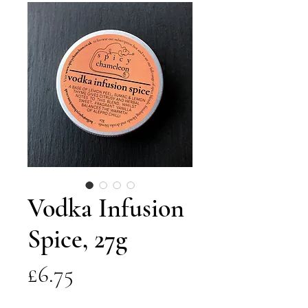
Vodka Infusion
Spice, 27g
Price
£6.75